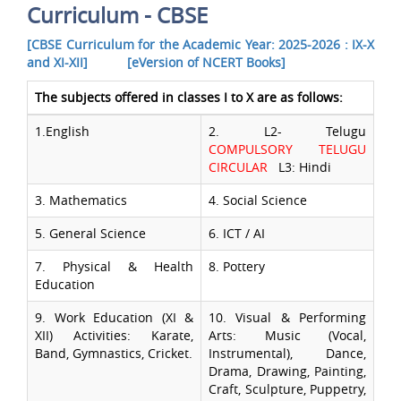
Curriculum - CBSE
[CBSE Curriculum for the Academic Year: 2025-2026 : IX-X
and XI-XII]
[eVersion of NCERT Books]
The subjects offered in classes I to X are as follows:
1.English
2. L2- Telugu
COMPULSORY TELUGU
CIRCULAR
L3: Hindi
3. Mathematics
4. Social Science
5. General Science
6. ICT / AI
7. Physical & Health
8. Pottery
Education
9. Work Education (XI &
10. Visual & Performing
XII) Activities: Karate,
Arts: Music (Vocal,
Band, Gymnastics, Cricket.
Instrumental), Dance,
Drama, Drawing, Painting,
Craft, Sculpture, Puppetry,