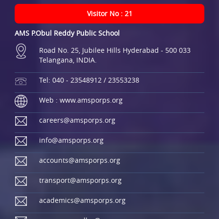
Visitor No : 21
AMS P.Obul Reddy Public School
Road No. 25, Jubilee Hills Hyderabad - 500 033
Telangana, INDIA.
Tel: 040 - 23548912 / 23553238
Web : www.amsporps.org
careers@amsporps.org
info@amsporps.org
accounts@amsporps.org
transport@amsporps.org
academics@amsporps.org