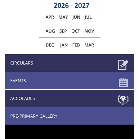
CIRCULARS
EVENTS
ACCOLADES
PRE-PRIMARY GALLERY