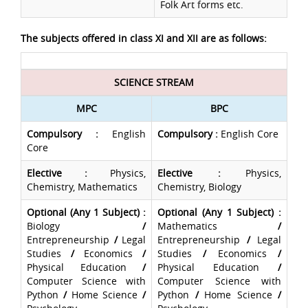
Folk Art forms etc.
The subjects offered in class XI and XII are as follows:
SCIENCE STREAM
MPC
BPC
Compulsory
:
English
Compulsory
:
English Core
Core
Elective
:
Physics,
Elective
:
Physics,
Chemistry, Mathematics
Chemistry, Biology
Optional (Any 1 Subject) :
Optional (Any 1 Subject) :
Biology
/
Mathematics
/
Entrepreneurship
/
Legal
Entrepreneurship
/
Legal
Studies
/
Economics
/
Studies
/
Economics
/
Physical Education
/
Physical Education
/
Computer Science with
Computer Science with
Python
/
Home Science
/
Python
/
Home Science
/