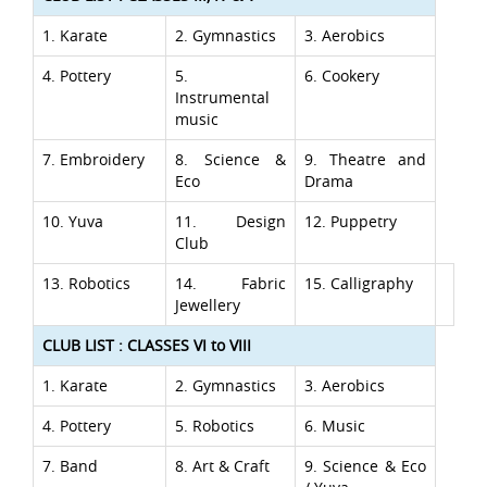
1. Karate
2. Gymnastics
3. Aerobics
4. Pottery
5.
6. Cookery
Instrumental
music
7. Embroidery
8. Science &
9. Theatre and
Eco
Drama
10. Yuva
11. Design
12. Puppetry
Club
13. Robotics
14. Fabric
15. Calligraphy
Jewellery
CLUB LIST : CLASSES VI to VIII
1. Karate
2. Gymnastics
3. Aerobics
4. Pottery
5. Robotics
6. Music
7. Band
8. Art & Craft
9. Science & Eco