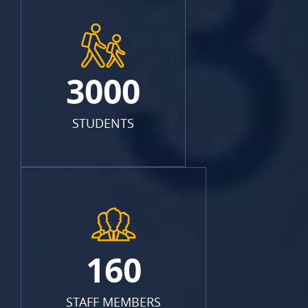
3000
STUDENTS
160
STAFF MEMBERS