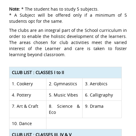
Note:
* The student has to study 5 subjects.
* A Subject will be offered only if a minimum of 5
students opt for the same.
The clubs are an integral part of the School curriculum in
order to enable the holistic development of the learners.
The areas chosen for club activities meet the varied
interest of the Learner and care is taken to foster
learning beyond classroom.
CLUB LIST : CLASSES I to II
1. Cookery
2. Gymnastics
3. Aerobics
4. Pottery
5. Music Vibes
6. Calligraphy
7. Art & Craft
8. Science &
9. Drama
Eco
10. Dance
CLUB LIST : CLASSES III, IV & V