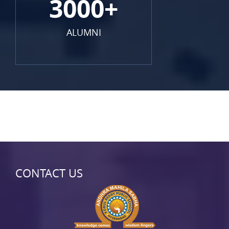
3000+
ALUMNI
CONTACT US