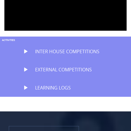
INTER HOUSE COMPETITIONS
EXTERNAL COMPETITIONS
LEARNING LOGS