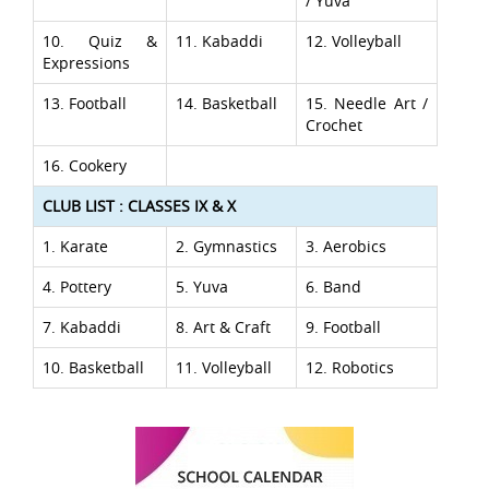
/ Yuva
10. Quiz &
11. Kabaddi
12. Volleyball
Expressions
13. Football
14. Basketball
15. Needle Art /
Crochet
16. Cookery
CLUB LIST : CLASSES IX & X
1. Karate
2. Gymnastics
3. Aerobics
4. Pottery
5. Yuva
6. Band
7. Kabaddi
8. Art & Craft
9. Football
10. Basketball
11. Volleyball
12. Robotics