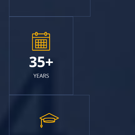
35+
YEARS