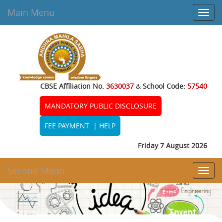
Main Menu
Toggl
navig
CBSE Affiliation No.
3630037
&
School Code:
57540
MANDATORY PUBLIC DISCLOSURE
FEE PAYMENT
|
HELP
Friday 7 August 2026
Second Menu
Toggl
navig