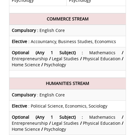
Psychology
Psychology
COMMERCE STREAM
Compulsory
:
English Core
Elective
:
Accountancy, Business Studies, Economics
Optional (Any 1 Subject) :
Mathematics
/
Entrepreneurship
/
Legal Studies
/
Physical Education
/
Home Science
/
Psychology
HUMANITIES STREAM
Compulsory
: English Core
Elective
: Political Science, Economics, Sociology
Optional (Any 1 Subject) :
Mathematics
/
Entrepreneurship
/
Legal Studies
/
Physical Education
/
Home Science
/
Psychology