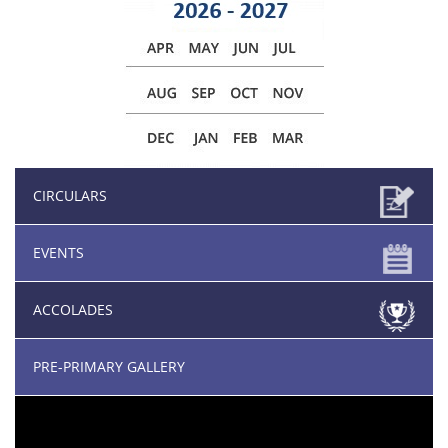
CIRCULARS
EVENTS
ACCOLADES
PRE-PRIMARY GALLERY