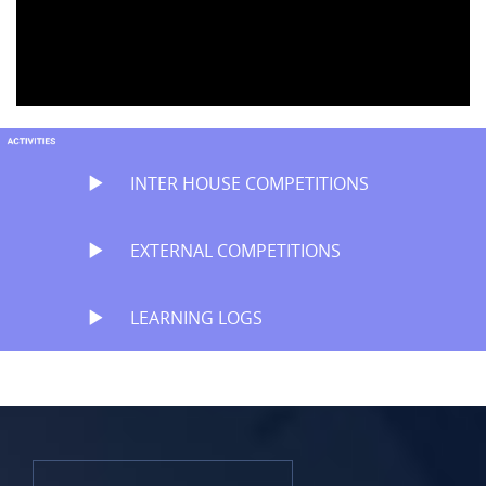
INTER HOUSE COMPETITIONS
EXTERNAL COMPETITIONS
LEARNING LOGS