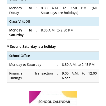
Monday to
:
8.30 A.M. to 2.50 P.M. (All
Friday
Saturdays are holidays)
Class VI to XII
Monday to
:
8.30 A.M. to 2.50 P.M.
Saturday
* Second Saturday is a holiday.
School Office
Monday to Saturday
:
8.30 A.M. to 2.45 P.M.
Financial Transaction
:
9.00 A.M. to 12.00
Timings
Noon