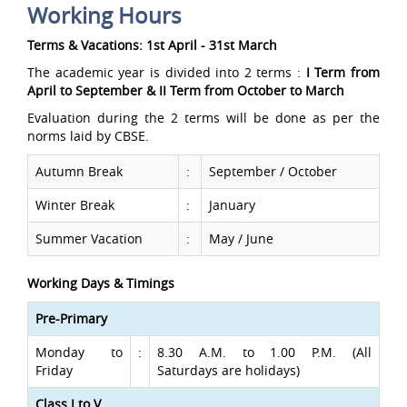
Working Hours
Terms & Vacations: 1st April - 31st March
The academic year is divided into 2 terms :
I Term from
April to September & II Term from October to March
Evaluation during the 2 terms will be done as per the
norms laid by CBSE.
Autumn Break
:
September / October
Winter Break
:
January
Summer Vacation
:
May / June
Working Days & Timings
Pre-Primary
Monday to
:
8.30 A.M. to 1.00 P.M. (All
Friday
Saturdays are holidays)
Class I to V