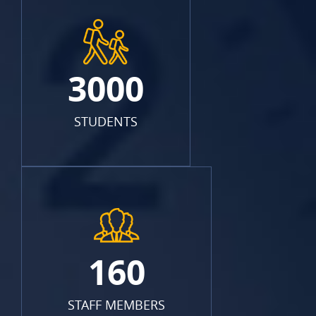
3000
STUDENTS
160
STAFF MEMBERS