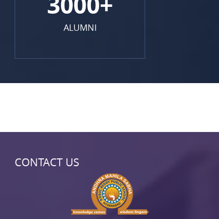
3000+
ALUMNI
CONTACT US