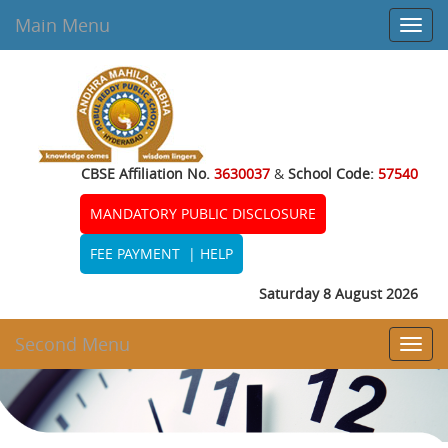
Main Menu
Toggl
navig
CBSE Affiliation No.
3630037
&
School Code:
57540
MANDATORY PUBLIC DISCLOSURE
FEE PAYMENT
|
HELP
Saturday 8 August 2026
Second Menu
Toggl
navig