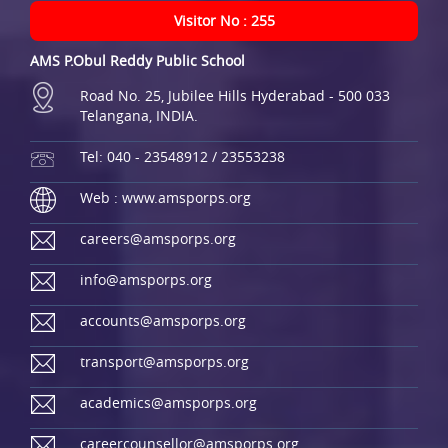
Visitor No : 255
AMS P.Obul Reddy Public School
Road No. 25, Jubilee Hills Hyderabad - 500 033
Telangana, INDIA.
Tel: 040 - 23548912 / 23553238
Web : www.amsporps.org
careers@amsporps.org
info@amsporps.org
accounts@amsporps.org
transport@amsporps.org
academics@amsporps.org
careercounsellor@amsporps.org