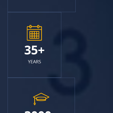
35+
YEARS