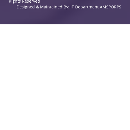
Rights Reserved
Designed & Maintained By: IT Department AMSPORPS