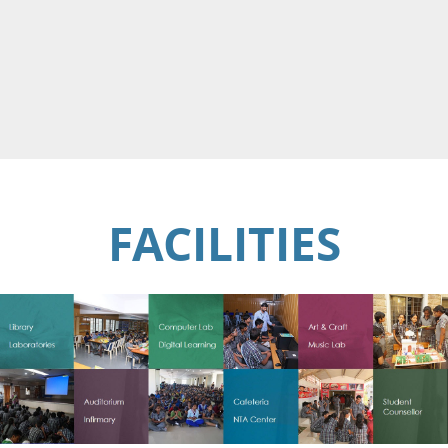
FACILITIES