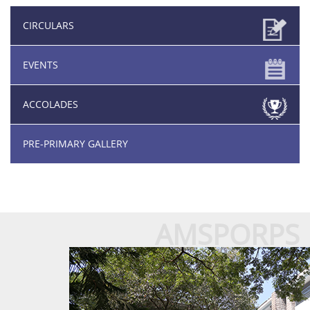
CIRCULARS
EVENTS
ACCOLADES
PRE-PRIMARY GALLERY
AMSPORPS
About Us