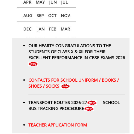
OUR HEARTY CONGRATULATIONS TO THE
STUDENTS OF CLASS X & XII FOR THEIR
EXCELLENT PERFORMANCE IN CBSE EXAMS 2026
CONTACTS FOR SCHOOL UNIFORM / BOOKS /
SHOES / SOCKS
TRANSPORT ROUTES 2026-27
SCHOOL
BUS TRACKING PROCEDURE
TEACHER APPLICATION FORM