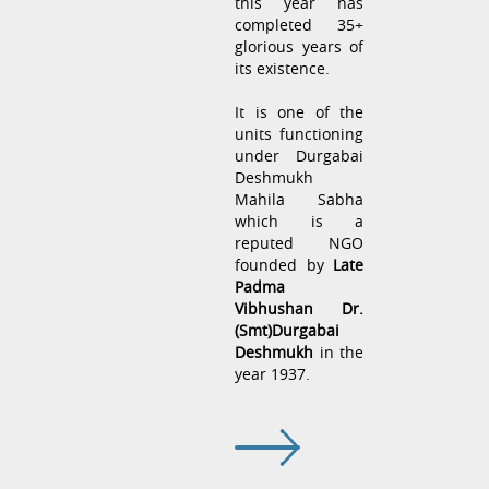
this year has
completed 35+
glorious years of
its existence.
It is one of the
units functioning
under Durgabai
Deshmukh
Mahila Sabha
which is a
reputed NGO
founded by
Late
Padma
Vibhushan Dr.
(Smt)Durgabai
Deshmukh
in the
year 1937.