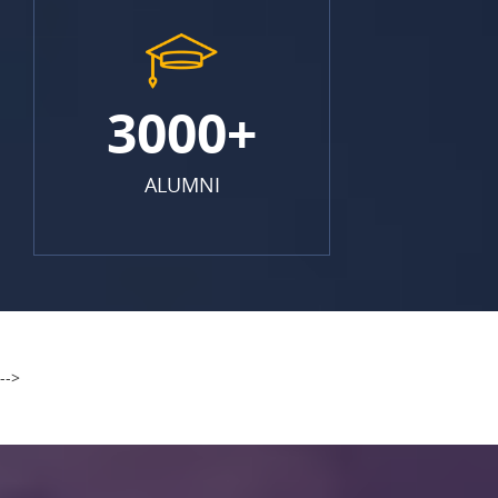
3000+
ALUMNI
-->