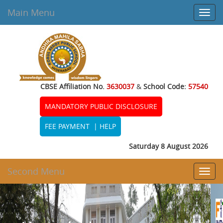
Main Menu
Toggl
navig
CBSE Affiliation No.
3630037
&
School Code:
57540
MANDATORY PUBLIC DISCLOSURE
FEE PAYMENT
|
HELP
Saturday 8 August 2026
Second Menu
Toggl
navig