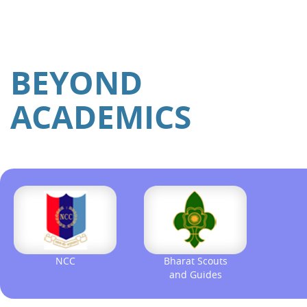
BEYOND
ACADEMICS
NCC
Bharat Scouts
and Guides