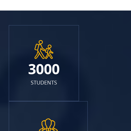
3000
STUDENTS