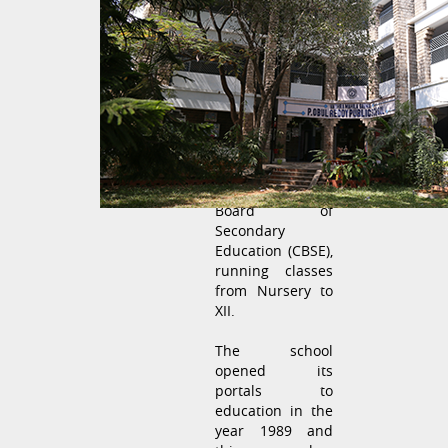
Durgabai
Deshmukh
Mahila Sabha
(formerly Andhra
Mahila Sabha) - P
Obul Reddy
Public School
is a
Co-Educational
school affiliated
to the Central
Board of
Secondary
Education (CBSE),
running classes
from Nursery to
XII.
The school
opened its
portals to
education in the
year 1989 and