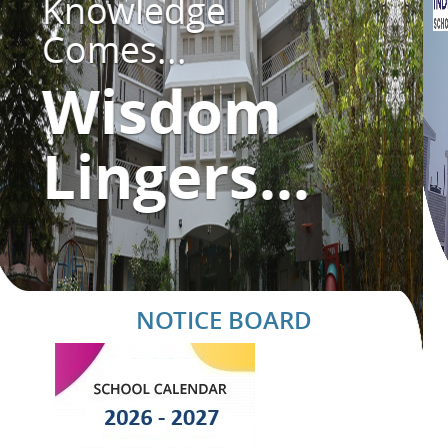
Knowledge
Comes...
Wisdom
Lingers...
NOTICE BOARD