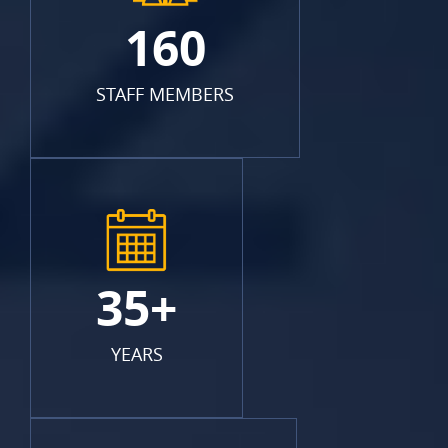
160
STAFF MEMBERS
35+
YEARS