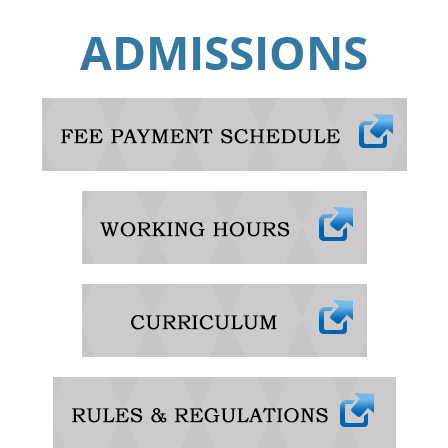
ADMISSIONS