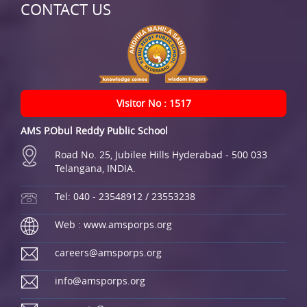
CONTACT US
Visitor No : 1517
AMS P.Obul Reddy Public School
Road No. 25, Jubilee Hills Hyderabad - 500 033
Telangana, INDIA.
Tel: 040 - 23548912 / 23553238
Web : www.amsporps.org
careers@amsporps.org
info@amsporps.org