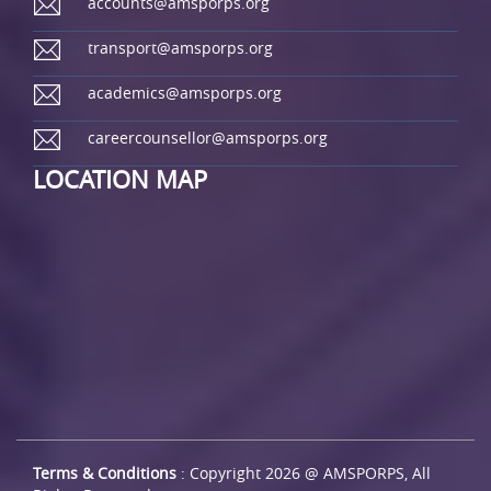
accounts@amsporps.org
transport@amsporps.org
academics@amsporps.org
careercounsellor@amsporps.org
LOCATION MAP
Terms & Conditions
: Copyright 2026 @ AMSPORPS, All