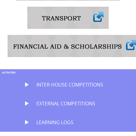
INTER HOUSE COMPETITIONS
EXTERNAL COMPETITIONS
LEARNING LOGS