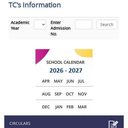
TC's Information
Academic
Enter
Year
Admission
No.
CIRCULARS