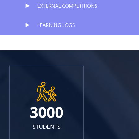
EXTERNAL COMPETITIONS
LEARNING LOGS
3000
STUDENTS