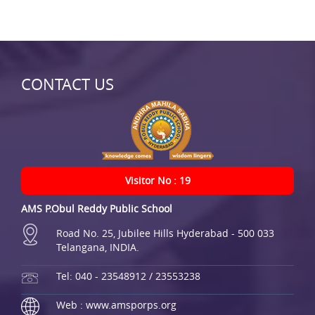
CONTACT US
Visitor No : 19
AMS P.Obul Reddy Public School
Road No. 25, Jubilee Hills Hyderabad - 500 033
Telangana, INDIA.
Tel: 040 - 23548912 / 23553238
Web : www.amsporps.org