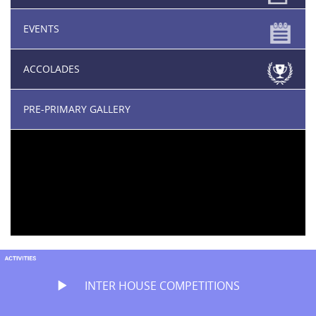
EVENTS
ACCOLADES
PRE-PRIMARY GALLERY
INTER HOUSE COMPETITIONS