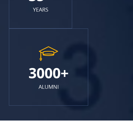
YEARS
3000+
ALUMNI