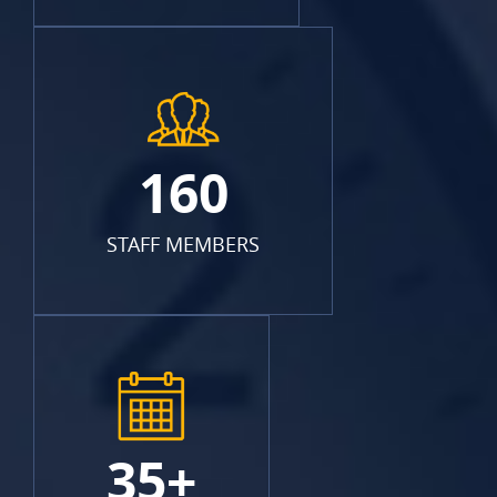
160
STAFF MEMBERS
35+