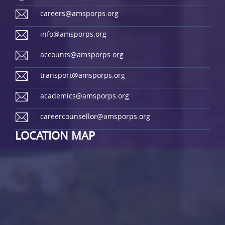
careers@amsporps.org
info@amsporps.org
accounts@amsporps.org
transport@amsporps.org
academics@amsporps.org
careercounsellor@amsporps.org
LOCATION MAP