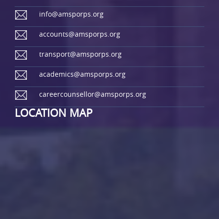
info@amsporps.org
accounts@amsporps.org
transport@amsporps.org
academics@amsporps.org
careercounsellor@amsporps.org
LOCATION MAP