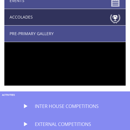
EVENTS
ACCOLADES
PRE-PRIMARY GALLERY
INTER HOUSE COMPETITIONS
EXTERNAL COMPETITIONS