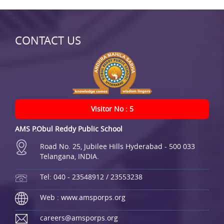
CONTACT US
Visitor No : 5
AMS P.Obul Reddy Public School
Road No. 25, Jubilee Hills Hyderabad - 500 033
Telangana, INDIA.
Tel: 040 - 23548912 / 23553238
Web : www.amsporps.org
careers@amsporps.org