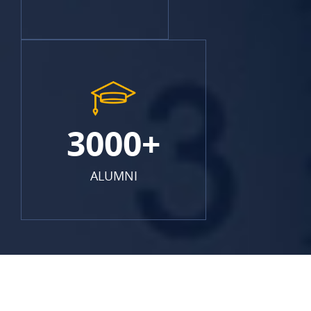
3000+
ALUMNI