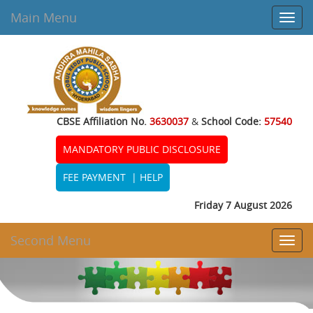
Main Menu
Toggl
navig
CBSE Affiliation No.
3630037
&
School Code:
57540
MANDATORY PUBLIC DISCLOSURE
FEE PAYMENT
|
HELP
Friday 7 August 2026
Second Menu
Toggl
navig