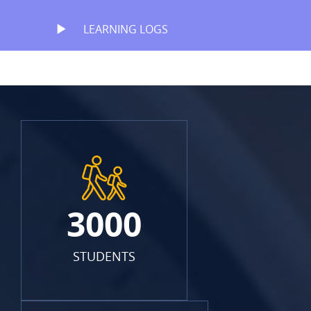
LEARNING LOGS
3000
STUDENTS