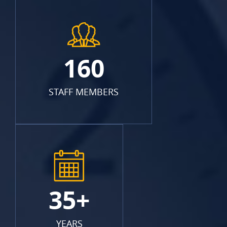
160
STAFF MEMBERS
35+
YEARS