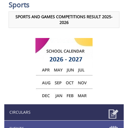
Sports
SPORTS AND GAMES COMPETITIONS RESULT 2025-
2026
CIRCULARS