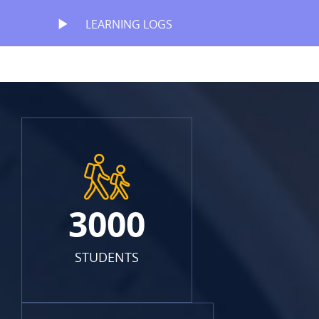
LEARNING LOGS
3000
STUDENTS