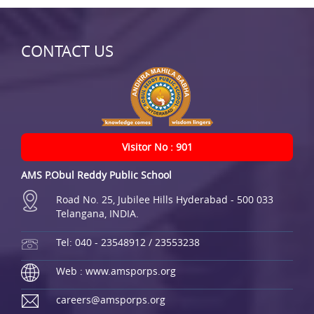
CONTACT US
Visitor No : 901
AMS P.Obul Reddy Public School
Road No. 25, Jubilee Hills Hyderabad - 500 033
Telangana, INDIA.
Tel: 040 - 23548912 / 23553238
Web : www.amsporps.org
careers@amsporps.org