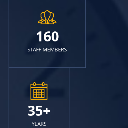
160
STAFF MEMBERS
35+
YEARS