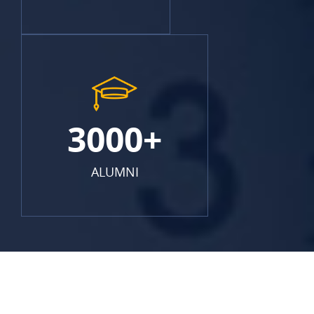
3000+
ALUMNI