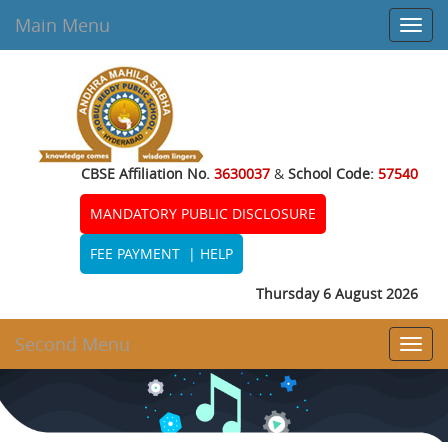
Main Menu
Toggl
navig
CBSE Affiliation No.
3630037
&
School Code:
57540
MANDATORY PUBLIC DISCLOSURE
FEE PAYMENT
|
HELP
Thursday 6 August 2026
Second Menu
Toggl
navig