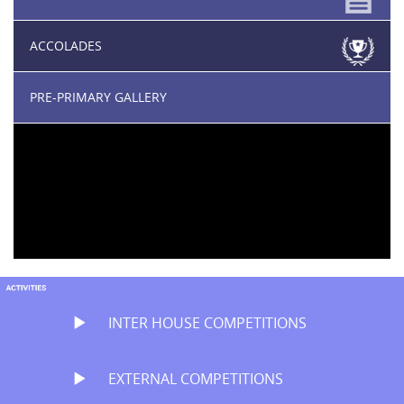
ACCOLADES
PRE-PRIMARY GALLERY
INTER HOUSE COMPETITIONS
EXTERNAL COMPETITIONS