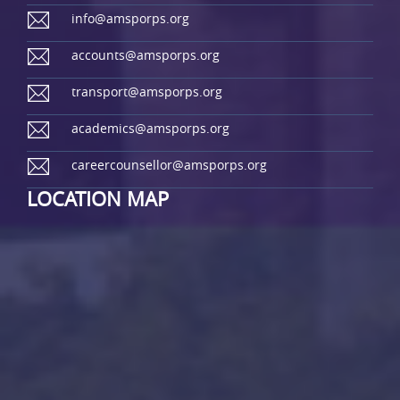
info@amsporps.org
accounts@amsporps.org
transport@amsporps.org
academics@amsporps.org
careercounsellor@amsporps.org
LOCATION MAP