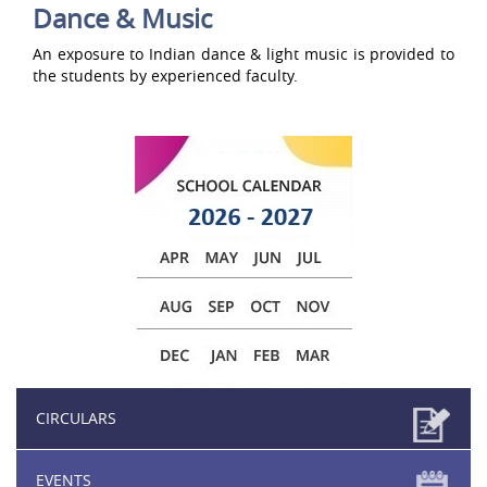
Dance & Music
An exposure to Indian dance & light music is provided to
the students by experienced faculty.
CIRCULARS
EVENTS